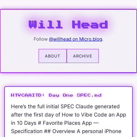
Wil
Will Head
Follow
@willhead on Micro.blog
.
ABOUT
ARCHIVE
HTVCAAITD: Day One SPEC.md
Here’s the full initial SPEC Claude generated
after the first day of How to Vibe Code an App
in 10 Days # Favorite Places App —
Specification ## Overview A personal iPhone