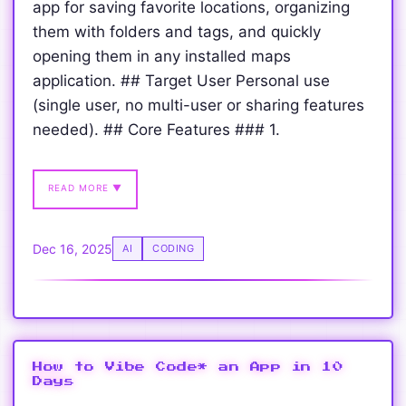
app for saving favorite locations, organizing
them with folders and tags, and quickly
opening them in any installed maps
application. ## Target User Personal use
(single user, no multi-user or sharing features
needed). ## Core Features ### 1.
READ MORE ▼
Dec 16, 2025
AI
CODING
How to Vibe Code* an App in 10
Days